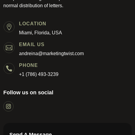
normal distribution of letters.
LOCATION

Miami, Florida, USA
EMAIL US

andreina@marketingtwist.com
PHONE

+1 (786) 493-3239
Follow us on social
Send A Message