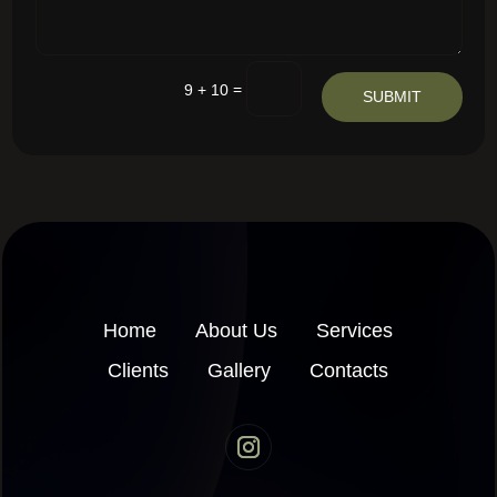
=
9 + 10
SUBMIT
Home
About Us
Services
Clients
Gallery
Contacts