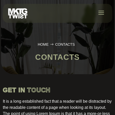
HOME
CONTACTS
CONTACTS
GET IN
TOUCH
It is a long established fact that a reader will be distracted by
the readable content of a page when looking at its layout.
The point of using Lorem Ipsum is that it has a more-or-less