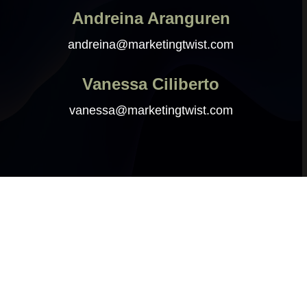
Andreina Aranguren
andreina@marketingtwist.com
Vanessa Ciliberto
vanessa@marketingtwist.com