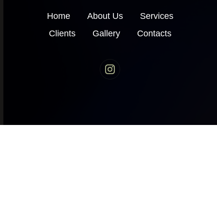
Home
About Us
Services
Clients
Gallery
Contacts