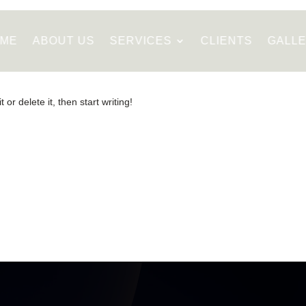
ME
ABOUT US
SERVICES
CLIENTS
GALL
or delete it, then start writing!