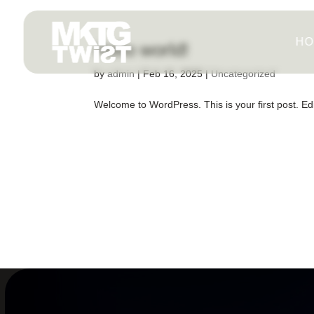
HO
Hello world!
by
admin
|
Feb 16, 2025
|
Uncategorized
Welcome to WordPress. This is your first post. Edit 