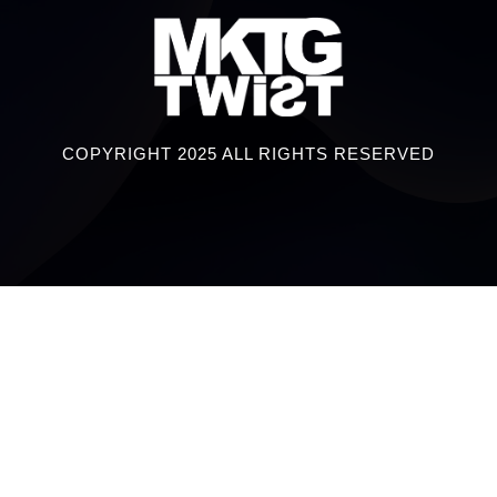
COPYRIGHT 2025 ALL RIGHTS RESERVED