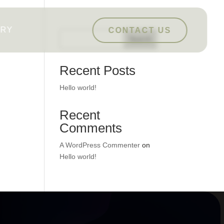
ERY
CONTACT US
Search
Recent Posts
Hello world!
Recent
Comments
A WordPress Commenter
on
Hello world!